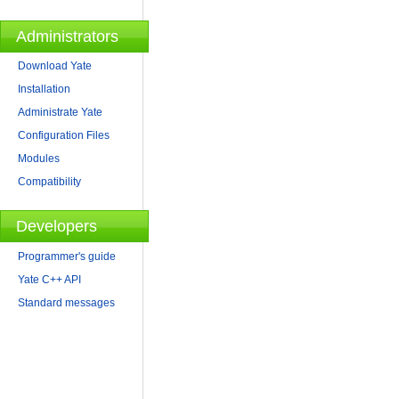
Administrators
Download Yate
Installation
Administrate Yate
Configuration Files
Modules
Compatibility
Developers
Programmer's guide
Yate C++ API
Standard messages