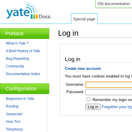
Old documentation
Special page
Log in
Preface
Jump to:
navigation
,
search
What is Yate ?
A Brief History of Yate
Log in
Bug Reporting
Community
Create new account
.
Documentation Index
You must have cookies enabled to log 
Username:
Configuration
Password:
Beginners in Yate
Remember my login on 
Routing
Forgotten your log
Javascript
How To's
Telephony