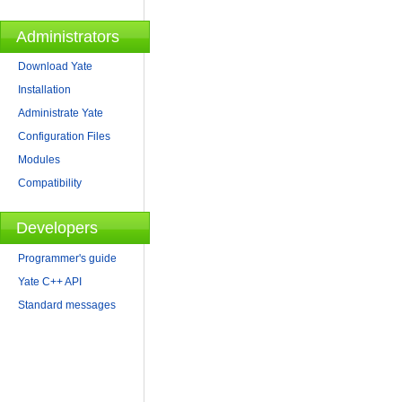
Administrators
Download Yate
Installation
Administrate Yate
Configuration Files
Modules
Compatibility
Developers
Programmer's guide
Yate C++ API
Standard messages