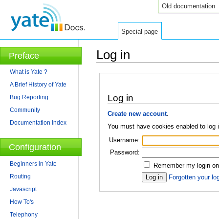
Old documentation
Special page
Log in
Preface
Jump to:
navigation
,
search
What is Yate ?
A Brief History of Yate
Log in
Bug Reporting
Community
Create new account
.
Documentation Index
You must have cookies enabled to log 
Username:
Configuration
Password:
Beginners in Yate
Remember my login on 
Routing
Forgotten your log
Javascript
How To's
Telephony