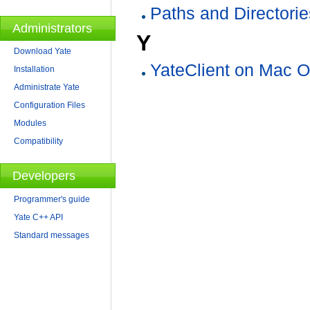
Paths and Directorie
Administrators
Y
Download Yate
YateClient on Mac 
Installation
Administrate Yate
Configuration Files
Modules
Compatibility
Developers
Programmer's guide
Yate C++ API
Standard messages