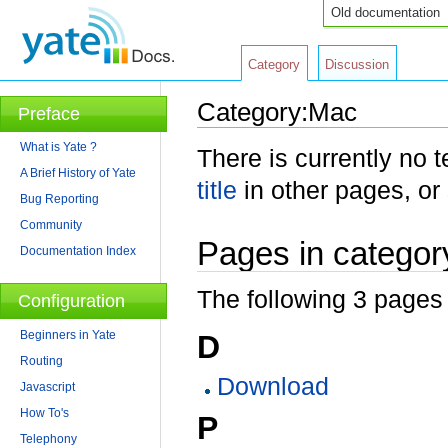
Old documentation
Category
Discussion
Category:Mac
Preface
Jump to:
navigation
,
search
What is Yate ?
There is currently no 
A Brief History of Yate
title
in other pages, or
Bug Reporting
Community
Pages in categor
Documentation Index
The following 3 pages a
Configuration
Beginners in Yate
D
Routing
Download
Javascript
How To's
P
Telephony