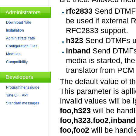
rfc2833
Send DTMFs 
Administrators
be used if external 
Download Yate
RFC2833 support.
Installation
Administrate Yate
h323
Send DTMFs usi
Configuration Files
inband
Send DTMFs i
Modules
media is started, th
Compatibility
translator from PCM (
Developers
The default value of t
Programmer's guide
This parameter is aplli
Yate C++ API
Invalid values will be 
Standard messages
foo,h323
will be hand
foo,h323,foo2,inband
foo,foo2
will be handl