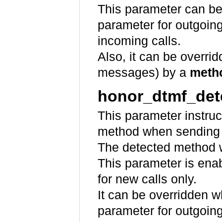
This parameter can be
parameter for outgoin
incoming calls.
Also, it can be overr
messages) by a
meth
honor_dtmf_det
This parameter instru
method when sending
The detected method w
This parameter is ena
for new calls only.
It can be overridden 
parameter for outgoin