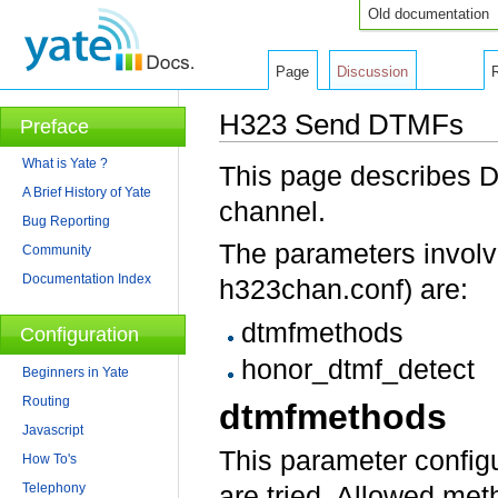
Old documentation
Page
Discussion
H323 Send DTMFs
Preface
Jump to:
navigation
,
search
What is Yate ?
This page describes D
A Brief History of Yate
channel.
Bug Reporting
The parameters involve
Community
Documentation Index
h323chan.conf) are:
dtmfmethods
Configuration
honor_dtmf_detect
Beginners in Yate
Routing
dtmfmethods
Javascript
This parameter config
How To's
Telephony
are tried. Allowed met