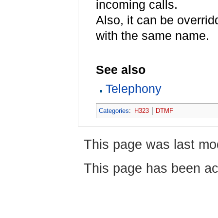
incoming calls.
Also, it can be overr
with the same name.
See also
Telephony
Categories
:
H323
DTMF
This page was last mo
This page has been ac