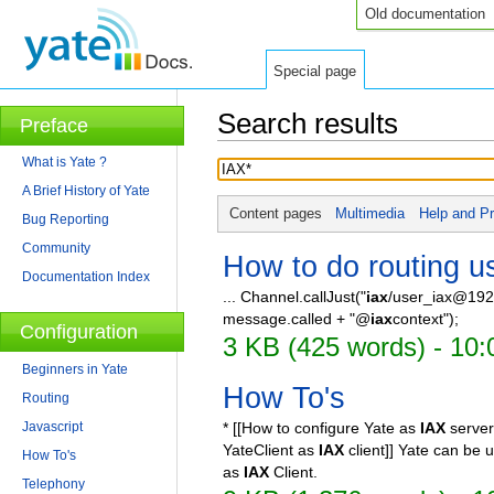
Old documentation
Special page
Search results
Preface
Jump to:
navigation
,
search
What is Yate ?
A Brief History of Yate
Content pages
Multimedia
Help and Pr
Bug Reporting
Community
How to do routing us
Documentation Index
... Channel.callJust("
iax
/user_iax@192
message.called + "@
iax
context");
Configuration
3 KB (425 words) - 10
Beginners in Yate
How To's
Routing
Javascript
* [[How to configure Yate as
IAX
server
YateClient as
IAX
client]] Yate can be
How To's
as
IAX
Client.
Telephony