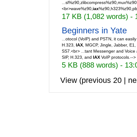
...sl%z90,zlibcompress%z90,mux%z90,
<br>wave%z90,
iax
%z90,h323%z90,pbx
17 KB (1,082 words) - 
Beginners in Yate
...otocol (VoIP) and PSTN, it can easily
H.323,
IAX
, MGCP, Jingle, Jabber, E1,
SS7.<br> ...tant Messenger and Voice a
SIP, H.323, and
IAX
VoIP protocols.-->
5 KB (888 words) - 13
View (previous 20 | ne