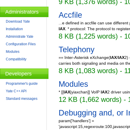
9 KB (1,376 words) - 1
Administrators
Accfile
Download Yate
...e defined in accfile can use differen
IAX
. * protocol: The protocol to registe
Installation
8 KB (1,225 words) - 1
Administrate Yate
Configuration Files
Telephony
Modules
== Inter-Asterisk eXchange(
IAX
/
IAX
2)
Compatibility
carries both signaling and media on th
8 KB (1,083 words) - 1
Developers
Modules
Programmer's guide
Yate C++ API
* [[
IAX
|yiaxchan]] VoIP
IAX
2 driver usi
12 KB (1,662 words) - 
Standard messages
Debugging and, or I
param['handlers'] =
'javascript:15,regexroute:100,javascrip