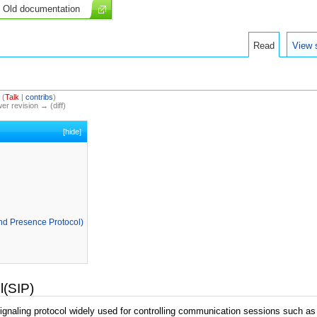
Old documentation
Read
View 
(
Talk
|
contribs
)
wer revision → (diff)
[
hide
]
d Presence Protocol)
l(SIP)
signaling protocol widely used for controlling communication sessions such as 