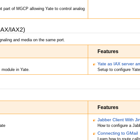
t part of MGCP allowing Yate to control analog
IAX/IAX2)
ignaling and media on the same port.
Features
Yate as IAX server an
l module in Yate.
Setup to configure Yate
Features
Jabber Client With Ji
ate
How to configure a Jabb
Connecting to GMail
Learn how to route call