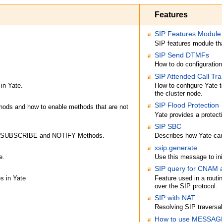
Features
SIP Features Module
SIP features module 
SIP Send DTMFs
How to do configuratio
SIP Attended Call Tra
 in Yate.
How to configure Yate t
the cluster node.
SIP Flood Protection
ods and how to enable methods that are not
Yate provides a protec
SIP SBC
ts SUBSCRIBE and NOTIFY Methods.
Describes how Yate can
xsip.generate
e.
Use this message to ini
SIP query for CNAM
s in Yate
Feature used in a rout
over the SIP protocol.
SIP with NAT
Resolving SIP traversa
How to use MESSAGE