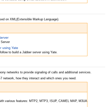
ased on XML(Extensible Markup Language).
Server
 Server
r using Yate
follow to build a Jabber server using Yate.
ony networks to provide signaling of calls and additional services.
S7 network, how they interact and which ones you need.
 with various features: MTP2, MTP3, ISUP, CAMEL MAP, M3UA