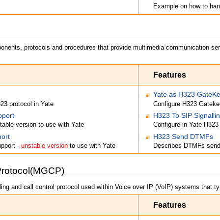
Example on how to han
ponents, protocols and procedures that provide multimedia communication serv
Features
Yate as H323 GateKee
323 protocol in Yate
Configure H323 Gatekee
pport
H323 To SIP Signalli
table version to use with Yate
Configure in Yate H323
ort
H323 Send DTMFs
upport -
unstable version
to use with Yate
Describes DTMFs send 
Protocol(MGCP)
ing and call control protocol used within Voice over IP (VoIP) systems that ty
Features