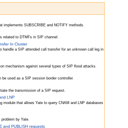
that implements SUBSCRIBE and NOTIFY methods.
ns related to DTMFs in SIP channel.
nsfer In Cluster
o handle a SIP attended call transfer for an unknown call leg in
tion mechanism against several types of SIP flood attacks.
 be used as a SIP session border controller.
tiate the transmission of a SIP request.
 and LNP
ing module that allows Yate to query CNAM and LNP databases
l problem by Yate.
 and PUBLISH requests