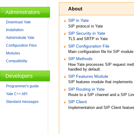
About
Administrators
SIP in Yate
Download Yate
SIP protocol in Yate
Installation
SIP Security in Yate
Administrate Yate
TLS and SRTP in Yate
Configuration Files
SIP Configuration File
Main configuration file for SIP module
Modules
SIP Methods
Compatibility
How Yate processes SIP request meth
handled by default.
Developers
SIP Features Module
SIP features module that implemen
Programmer's guide
SIP Routing in Yate
Yate C++ API
Route to a SIP channel and a SIP Lin
SIP Client
Standard messages
Implementation and SIP Client feature