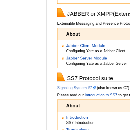
JABBER or XMPP(Extensi
Extensible Messaging and Presence Protoc
About
Jabber Client Module
Configuring Yate as a Jabber Client
Jabber Server Module
Configuring Yate as a Jabber Server
SS7 Protocol suite
Signaling System #7
(also known as C7) i
Please read our
Introduction to SS7
to get 
About
Introduction
SS7 Introduction
Terminology