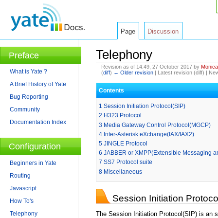
Page
Discussion
Telephony
Preface
Revision as of 14:49, 27 October 2017 by
Monica
What is Yate ?
(
diff
)
← Older revision
| Latest revision (diff) | Ne
Jump to:
navigation
,
search
A Brief History of Yate
Contents
Bug Reporting
1
Session Initiation Protocol(SIP)
Community
2
H323 Protocol
Documentation Index
3
Media Gateway Control Protocol(MGCP)
4
Inter-Asterisk eXchange(IAX/IAX2)
5
JINGLE Protocol
Configuration
6
JABBER or XMPP(Extensible Messaging an
7
SS7 Protocol suite
Beginners in Yate
8
Miscellaneous
Routing
Javascript
Session Initiation Protoco
How To's
Telephony
The Session Initiation Protocol(SIP) is an 