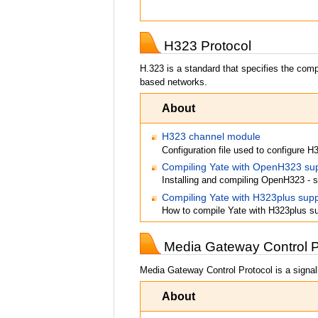
H323 Protocol
H.323 is a standard that specifies the com
based networks.
About
H323 channel module
Configuration file used to configure H
Compiling Yate with OpenH323 su
Installing and compiling OpenH323 - s
Compiling Yate with H323plus supp
How to compile Yate with H323plus s
Media Gateway Control 
Media Gateway Control Protocol is a signall
About