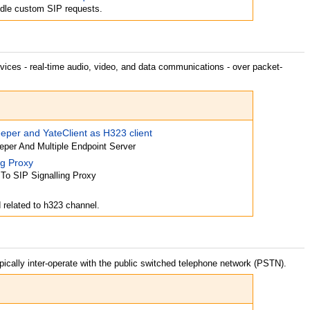
dle custom SIP requests.
ices - real-time audio, video, and data communications - over packet-
per and YateClient as H323 client
per And Multiple Endpoint Server
ng Proxy
 To SIP Signalling Proxy
related to h323 channel.
pically inter-operate with the public switched telephone network (PSTN).