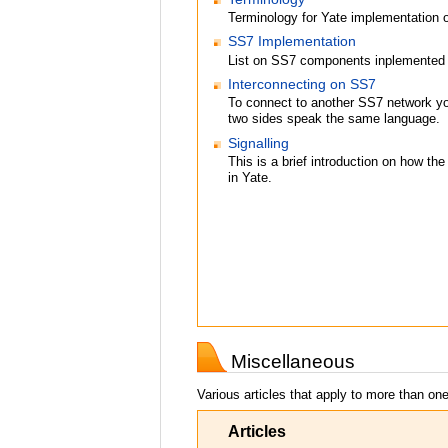
Terminology for Yate implementation 
SS7 Implementation
List on SS7 components inplemented 
Interconnecting on SS7
To connect to another SS7 network yo
two sides speak the same language.
Signalling
This is a brief introduction on how t
in Yate.
Miscellaneous
Various articles that apply to more than one
Articles