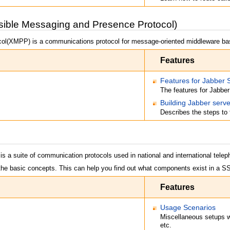
ble Messaging and Presence Protocol)
ol(XMPP) is a communications protocol for message-oriented middleware b
Features
Features for Jabber 
The features for Jabber
Building Jabber serve
Describes the steps to 
s a suite of communication protocols used in national and international teleph
the basic concepts. This can help you find out what components exist in a S
Features
Usage Scenarios
Miscellaneous setups
etc.