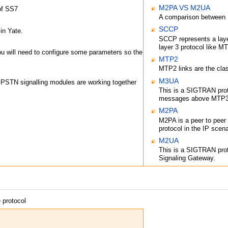
M2PA VS M2UA
of SS7
A comparison betwee
SCCP
in Yate.
SCCP represents a laye
layer 3 protocol like 
u will need to configure some parameters so the
MTP2
MTP2 links are the cla
M3UA
he PSTN signalling modules are working together
This is a SIGTRAN prot
messages above MTP3 
M2PA
M2PA is a peer to peer
protocol in the IP scena
M2UA
This is a SIGTRAN prot
Signaling Gateway.
 protocol