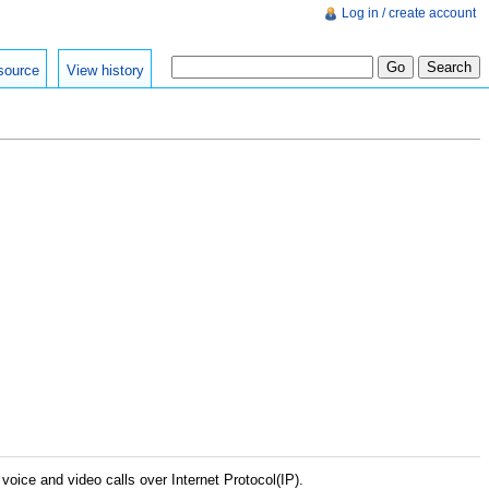
Log in / create account
source
View history
voice and video calls over Internet Protocol(IP).