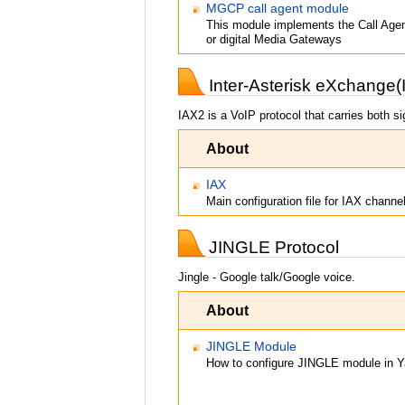
MGCP call agent module
This module implements the Call Agen
or digital Media Gateways
Inter-Asterisk eXchange(
IAX2 is a VoIP protocol that carries both s
About
IAX
Main configuration file for IAX channe
JINGLE Protocol
Jingle - Google talk/Google voice.
About
JINGLE Module
How to configure JINGLE module in Y