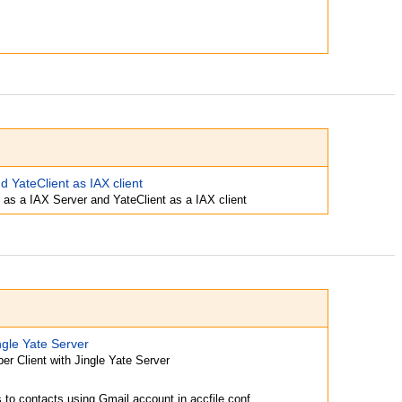
d YateClient as IAX client
 as a IAX Server and YateClient as a IAX client
ngle Yate Server
er Client with Jingle Yate Server
s to contacts using Gmail account in accfile.conf