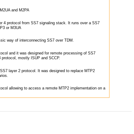
n M2UA and M2PA
r 4 protocol from SS7 signaling stack. It runs over a SS7
MTP3 or M3UA
ssic way of interconnecting SS7 over TDM.
ocol and it was designed for remote processing of SS7
protocol, mostly ISUP and SCCP.
 SS7 layer 2 protocol. It was designed to replace MTP2
rios.
ocol allowing to access a remote MTP2 implementation on a